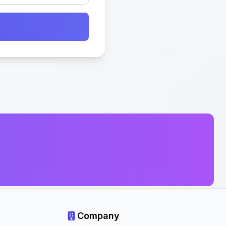
Company