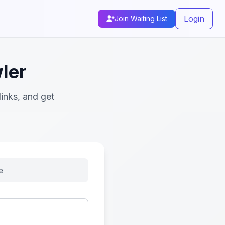
Login
Join Waiting List
ler
inks, and get
e