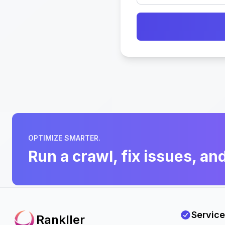
OPTIMIZE SMARTER.
Run a crawl, fix issues, an
Service
Rankller