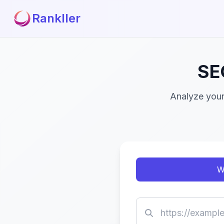
Rankller
SE
Analyze your
W