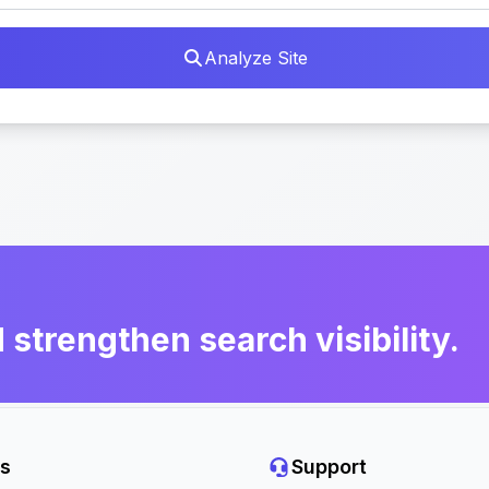
Analyze Site
d strengthen search visibility.
s
Support