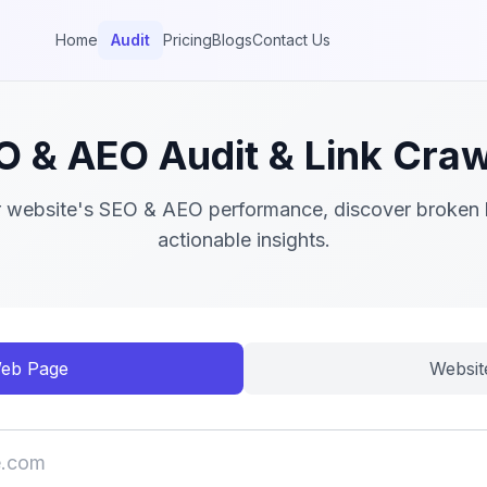
Home
Audit
Pricing
Blogs
Contact Us
O & AEO Audit & Link Craw
 website's SEO & AEO performance, discover broken l
actionable insights.
eb Page
Websit